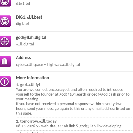
d1g1.tel
DIG1.الله.best
dig1.tel
god@llah.digital
الله.digital
Address
cyber.الله.space -- highway.الله.digital
More Information
1. god.الله.fyi
You are welcomed, encouraged, and often required to introduce
yourself to the founder at god@104.earth or ceo@god.cash prior to
your meeting.
If you have not received a personal response within seventy-two
hours, send your message again to this or any email address listed on
this page.
2. tomorrow.الله.today
08.15.2026 SSLweb.site, a11ah.link & god@llah.link developing