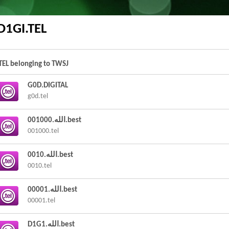
D1GI.TEL
.TEL belonging to TWSJ
G0D.DIGITAL
g0d.tel
001000.الله.best
001000.tel
0010.الله.best
0010.tel
00001.الله.best
00001.tel
D1G1.الله.best